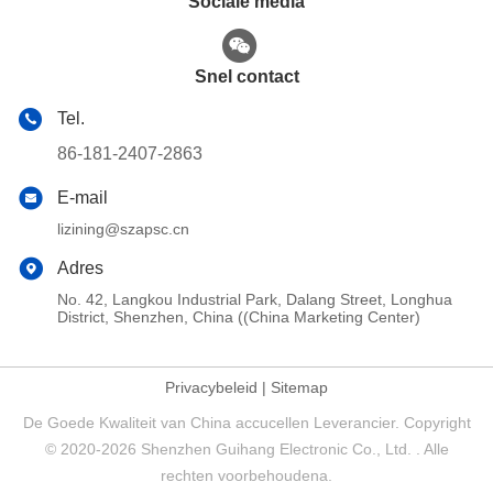
Sociale media
Snel contact
Tel.
86-181-2407-2863
E-mail
lizining@szapsc.cn
Adres
No. 42, Langkou Industrial Park, Dalang Street, Longhua
District, Shenzhen, China ((China Marketing Center)
Privacybeleid
|
Sitemap
De Goede Kwaliteit van China accucellen Leverancier. Copyright
© 2020-2026 Shenzhen Guihang Electronic Co., Ltd. . Alle
rechten voorbehoudena.