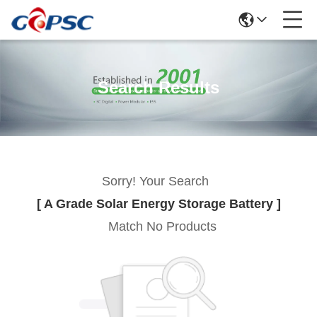
Search Results
Sorry! Your Search
[ A Grade Solar Energy Storage Battery ]
Match No Products