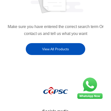
Make sure you have entered the correct search term Or
contact us and tell us what you want
View All Products